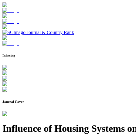
Indexing
Journal Cover
Influence of Housing Systems o