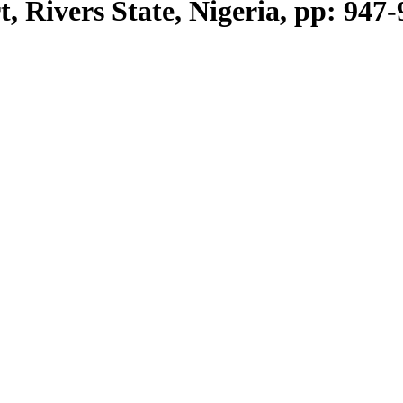
, Rivers State, Nigeria, pp: 947-