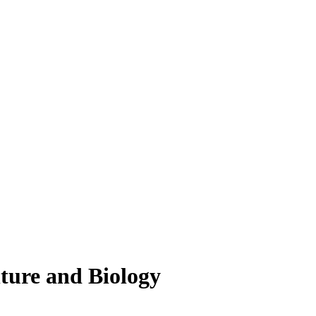
lture and Biology