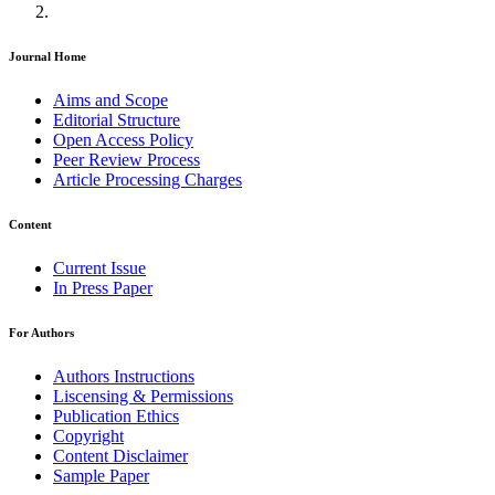
Journal Home
Aims and Scope
Editorial Structure
Open Access Policy
Peer Review Process
Article Processing Charges
Content
Current Issue
In Press Paper
For Authors
Authors Instructions
Liscensing & Permissions
Publication Ethics
Copyright
Content Disclaimer
Sample Paper