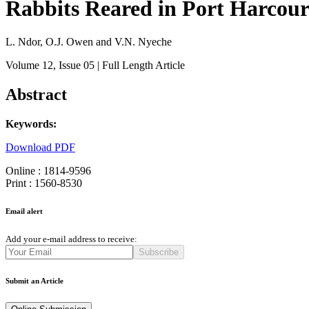
Rabbits Reared in Port Harcourt
L. Ndor, O.J. Owen and V.N. Nyeche
Volume 12
, Issue 05
| Full Length Article
Abstract
Keywords:
Download PDF
Online : 1814-9596
Print : 1560-8530
Email alert
Add your e-mail address to receive:
Subscribe
Submit an Article