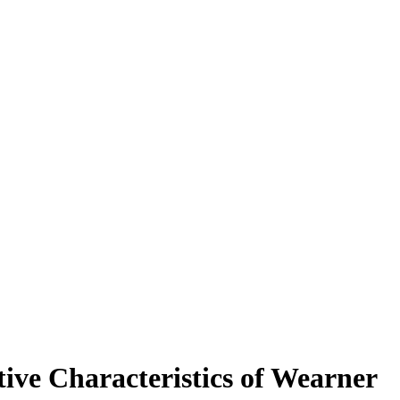
ive Characteristics of Wearner