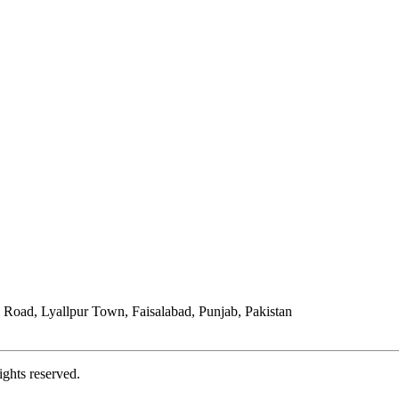
Road, Lyallpur Town, Faisalabad, Punjab, Pakistan
ights reserved.