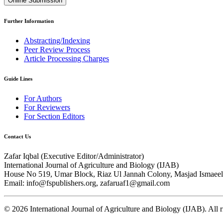
Online Submission
Further Information
Abstracting/Indexing
Peer Review Process
Article Processing Charges
Guide Lines
For Authors
For Reviewers
For Section Editors
Contact Us
Zafar Iqbal (
Executive Editor/Administrator
)
International Journal of Agriculture and Biology (IJAB)
House No 519, Umar Block, Riaz Ul Jannah Colony, Masjad Ismaeel 
Email: info@fspublishers.org, zafaruaf1@gmail.com
©
2026
International Journal of Agriculture and Biology (IJAB). All r