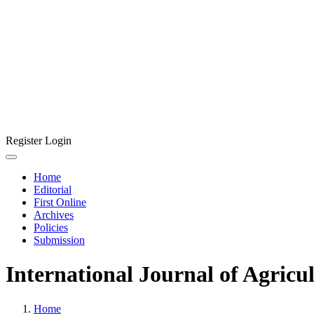
Register
Login
Home
Editorial
First Online
Archives
Policies
Submission
International Journal of Agricu
Home