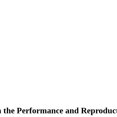
n the Performance and Reproduct