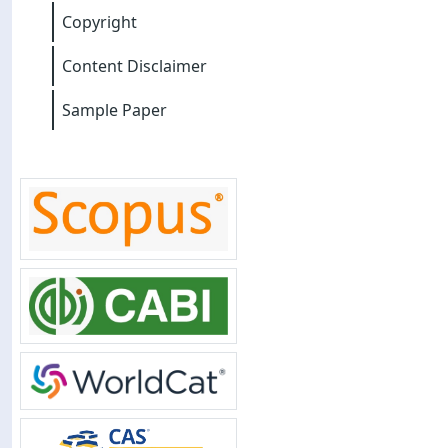
Copyright
Content Disclaimer
Sample Paper