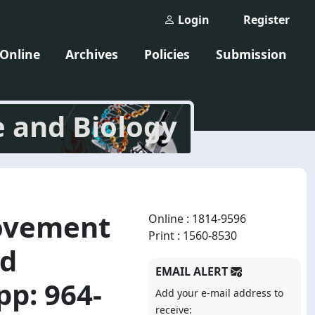
Login
Register
 Online
Archives
Policies
Submission
e and Biology
rovement
Online : 1814-9596
Print : 1560-8530
ed
EMAIL ALERT
pp: 964-
Add your e-mail address to
receive: