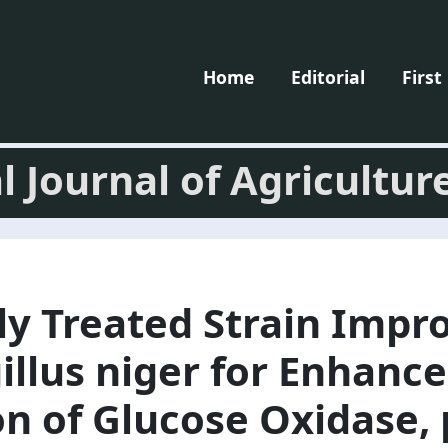
Home
Editorial
First
l Journal of Agricultur
ly Treated Strain Imp
illus niger for Enhanc
n of Glucose Oxidase, 