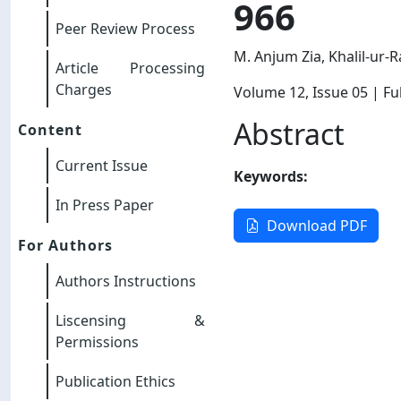
966
Peer Review Process
M. Anjum Zia, Khalil-ur-
Article Processing
Charges
Volume 12
, Issue 05
| Ful
Abstract
Content
Current Issue
Keywords:
In Press Paper
Download PDF
For Authors
Authors Instructions
Liscensing &
Permissions
Publication Ethics