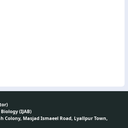
tor
)
 Biology (IJAB)
ah Colony, Masjad Ismaeel Road, Lyallpur Town,