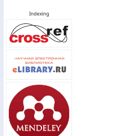
Indexing