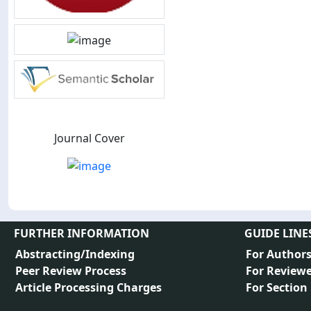
Journal Cover
FURTHER INFORMATION
GUIDE LINE
Abstracting/Indexing
For Author
Peer Review Process
For Reviewe
Article Processing Charges
For Section