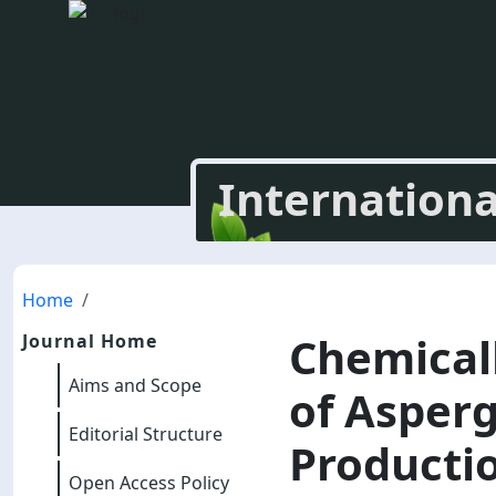
Internationa
Home
Chemical
Journal Home
Aims and Scope
of Asperg
Editorial Structure
Productio
Open Access Policy