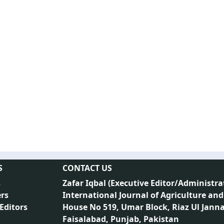
S
CONTACT US
s
Zafar Iqbal (
Executive Editor/Administra
rs
International Journal of Agriculture and
 Editors
House No 519, Umar Block, Riaz Ul Jann
Faisalabad, Punjab, Pakistan