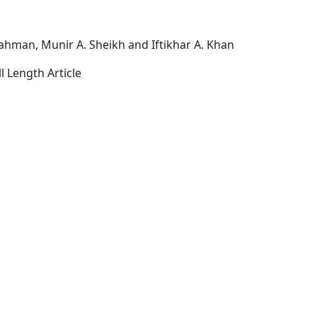
Rahman, Munir A. Sheikh and Iftikhar A. Khan
l Length Article