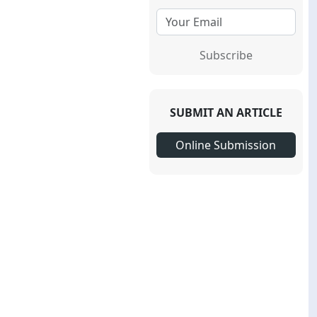
Subscribe
SUBMIT AN ARTICLE
Online Submission