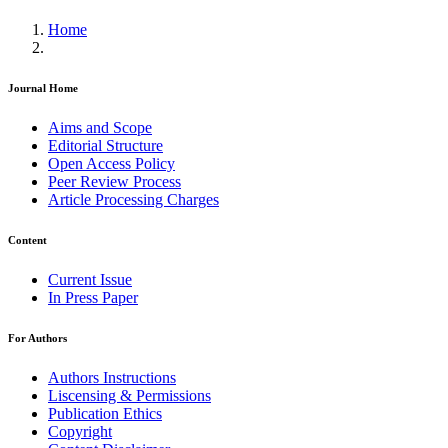
Home
Journal Home
Aims and Scope
Editorial Structure
Open Access Policy
Peer Review Process
Article Processing Charges
Content
Current Issue
In Press Paper
For Authors
Authors Instructions
Liscensing & Permissions
Publication Ethics
Copyright