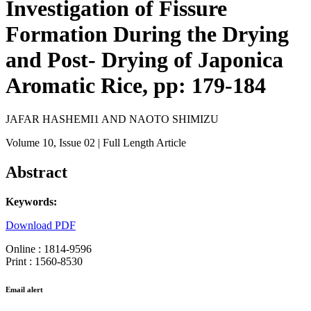
Investigation of Fissure
Formation During the Drying
and Post- Drying of Japonica
Aromatic Rice, pp: 179-184
JAFAR HASHEMI1 AND NAOTO SHIMIZU
Volume 10
, Issue 02
| Full Length Article
Abstract
Keywords:
Download PDF
Online : 1814-9596
Print : 1560-8530
Email alert