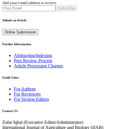
Add your e-mail address to receive:
Subscribe
Submit an Article
Online Submission
Further Information
Abstracting/Indexing
Peer Review Process
Article Processing Charges
Guide Lines
For Authors
For Reviewers
For Section Editors
Contact Us
Zafar Iqbal (
Executive Editor/Administrator
)
International Journal of Agriculture and Biology (IJAB)