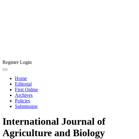
Register
Login
Home
Editorial
First Online
Archives
Policies
Submission
International Journal of
Agriculture and Biology