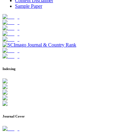
Content Disclaimer
Sample Paper
Indexing
Journal Cover