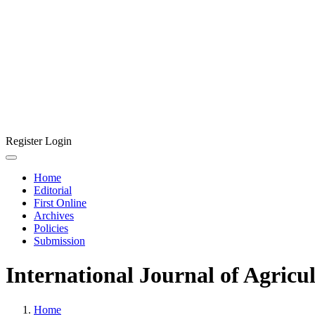
Register
Login
Home
Editorial
First Online
Archives
Policies
Submission
International Journal of Agricu
Home