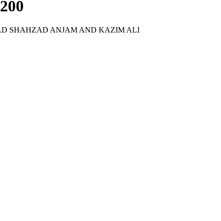
-200
D SHAHZAD ANJAM AND KAZIM ALI