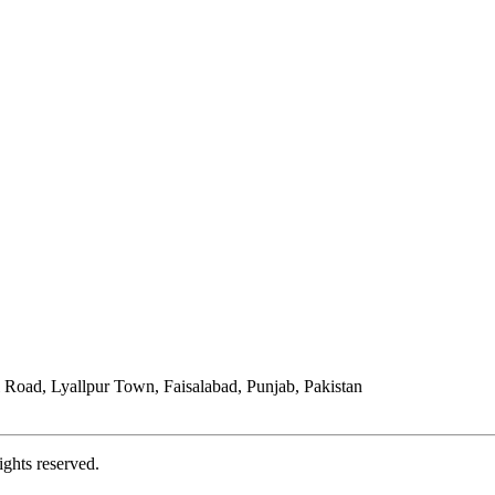
Road, Lyallpur Town, Faisalabad, Punjab, Pakistan
ights reserved.