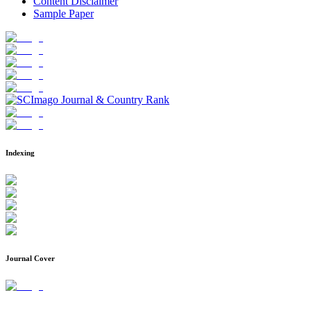
Content Disclaimer
Sample Paper
Indexing
Journal Cover