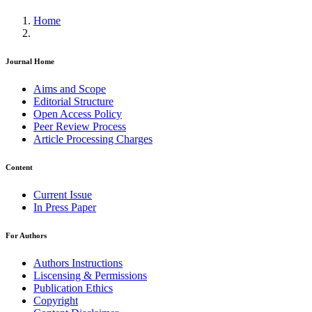
Home
Journal Home
Aims and Scope
Editorial Structure
Open Access Policy
Peer Review Process
Article Processing Charges
Content
Current Issue
In Press Paper
For Authors
Authors Instructions
Liscensing & Permissions
Publication Ethics
Copyright