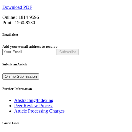
Download PDF
Online : 1814-9596
Print : 1560-8530
Email alert
Add your e-mail address to receive:
Subscribe
Submit an Article
Online Submission
Further Information
Abstracting/Indexing
Peer Review Process
Article Processing Charges
Guide Lines