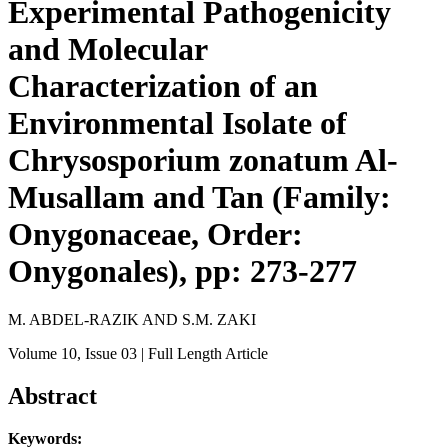
Experimental Pathogenicity
and Molecular
Characterization of an
Environmental Isolate of
Chrysosporium zonatum Al-
Musallam and Tan (Family:
Onygonaceae, Order:
Onygonales), pp: 273-277
M. ABDEL-RAZIK AND S.M. ZAKI
Volume 10
, Issue 03
| Full Length Article
Abstract
Keywords: