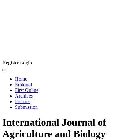
Register
Login
Home
Editorial
First Online
Archives
Policies
Submission
International Journal of
Agriculture and Biology