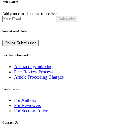
Email alert
Add your e-mail address to receive:
Subscribe
Submit an Article
Online Submission
Further Information
Abstracting/Indexing
Peer Review Process
Article Processing Charges
Guide Lines
For Authors
For Reviewers
For Section Editors
Contact Us