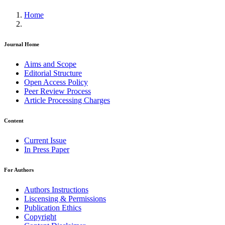
Home
Journal Home
Aims and Scope
Editorial Structure
Open Access Policy
Peer Review Process
Article Processing Charges
Content
Current Issue
In Press Paper
For Authors
Authors Instructions
Liscensing & Permissions
Publication Ethics
Copyright