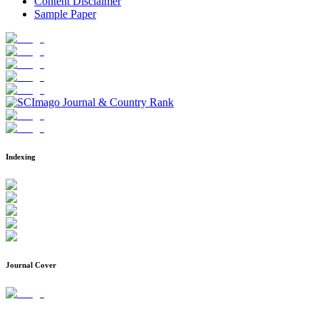
Content Disclaimer
Sample Paper
Indexing
Journal Cover