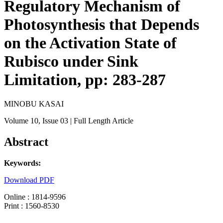
Regulatory Mechanism of
Photosynthesis that Depends
on the Activation State of
Rubisco under Sink
Limitation, pp: 283-287
MINOBU KASAI
Volume 10
, Issue 03
| Full Length Article
Abstract
Keywords:
Download PDF
Online : 1814-9596
Print : 1560-8530