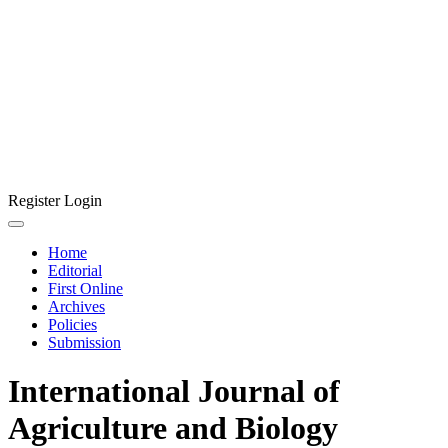
Register
Login
Home
Editorial
First Online
Archives
Policies
Submission
International Journal of
Agriculture and Biology