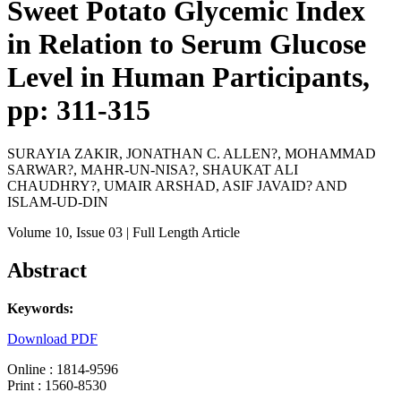
Sweet Potato Glycemic Index
in Relation to Serum Glucose
Level in Human Participants,
pp: 311-315
SURAYIA ZAKIR, JONATHAN C. ALLEN?, MOHAMMAD
SARWAR?, MAHR-UN-NISA?, SHAUKAT ALI
CHAUDHRY?, UMAIR ARSHAD, ASIF JAVAID? AND
ISLAM-UD-DIN
Volume 10
, Issue 03
| Full Length Article
Abstract
Keywords:
Download PDF
Online : 1814-9596
Print : 1560-8530