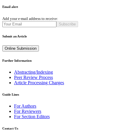
Email alert
Add your e-mail address to receive:
Subscribe
Submit an Article
Online Submission
Further Information
Abstracting/Indexing
Peer Review Process
Article Processing Charges
Guide Lines
For Authors
For Reviewers
For Section Editors
Contact Us