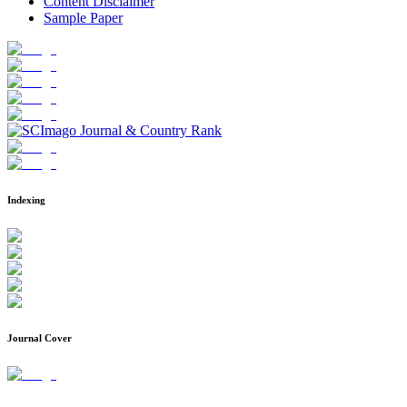
Content Disclaimer
Sample Paper
Indexing
Journal Cover