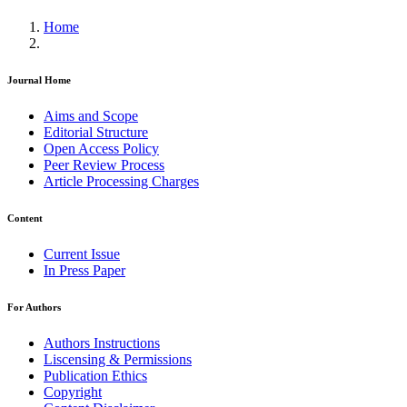
Home
Journal Home
Aims and Scope
Editorial Structure
Open Access Policy
Peer Review Process
Article Processing Charges
Content
Current Issue
In Press Paper
For Authors
Authors Instructions
Liscensing & Permissions
Publication Ethics
Copyright