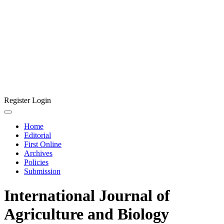
Register
Login
Home
Editorial
First Online
Archives
Policies
Submission
International Journal of
Agriculture and Biology