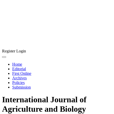
Register
Login
Home
Editorial
First Online
Archives
Policies
Submission
International Journal of
Agriculture and Biology