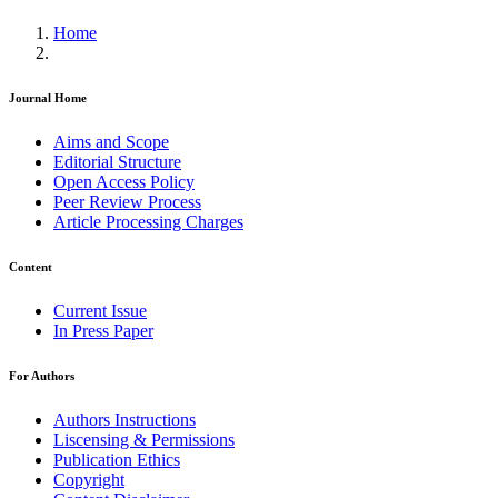
Home
Journal Home
Aims and Scope
Editorial Structure
Open Access Policy
Peer Review Process
Article Processing Charges
Content
Current Issue
In Press Paper
For Authors
Authors Instructions
Liscensing & Permissions
Publication Ethics
Copyright