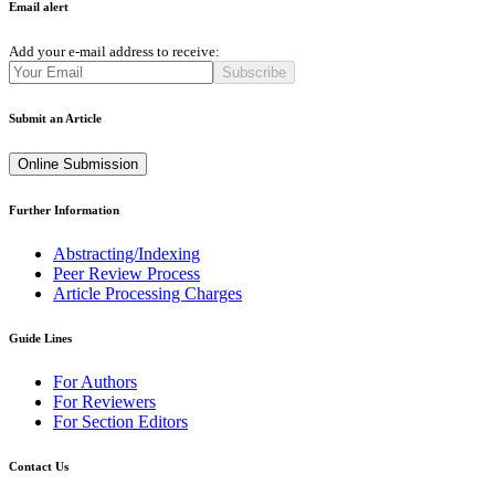
Email alert
Add your e-mail address to receive:
Subscribe
Submit an Article
Online Submission
Further Information
Abstracting/Indexing
Peer Review Process
Article Processing Charges
Guide Lines
For Authors
For Reviewers
For Section Editors
Contact Us