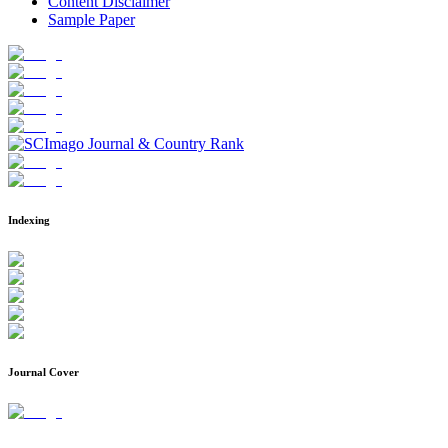
Content Disclaimer
Sample Paper
Indexing
Journal Cover