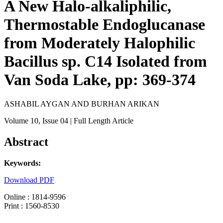
A New Halo-alkaliphilic,
Thermostable Endoglucanase
from Moderately Halophilic
Bacillus sp. C14 Isolated from
Van Soda Lake, pp: 369-374
ASHABIL AYGAN AND BURHAN ARIKAN
Volume 10
, Issue 04
| Full Length Article
Abstract
Keywords:
Download PDF
Online : 1814-9596
Print : 1560-8530