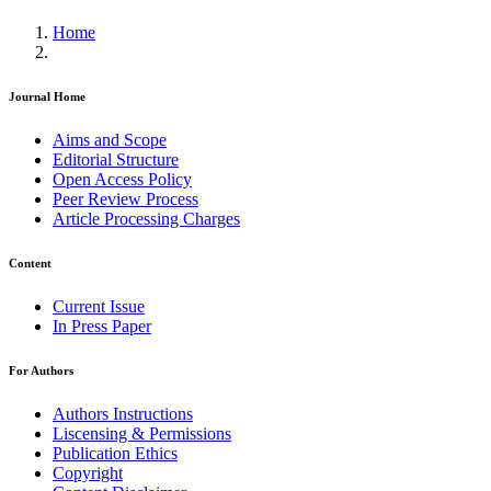
Home
Journal Home
Aims and Scope
Editorial Structure
Open Access Policy
Peer Review Process
Article Processing Charges
Content
Current Issue
In Press Paper
For Authors
Authors Instructions
Liscensing & Permissions
Publication Ethics
Copyright