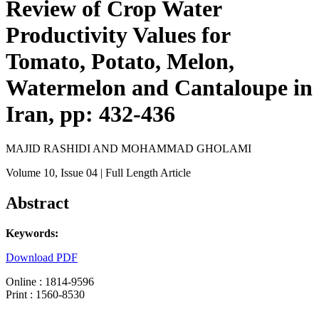
Review of Crop Water
Productivity Values for
Tomato, Potato, Melon,
Watermelon and Cantaloupe in
Iran, pp: 432-436
MAJID RASHIDI AND MOHAMMAD GHOLAMI
Volume 10
, Issue 04
| Full Length Article
Abstract
Keywords:
Download PDF
Online : 1814-9596
Print : 1560-8530