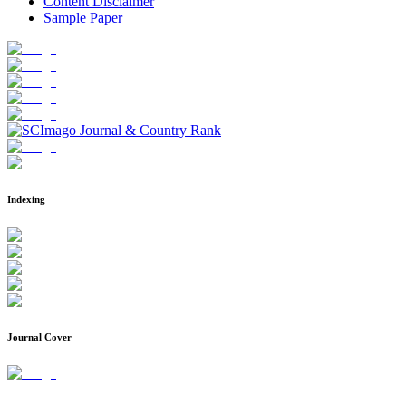
Content Disclaimer
Sample Paper
Indexing
Journal Cover