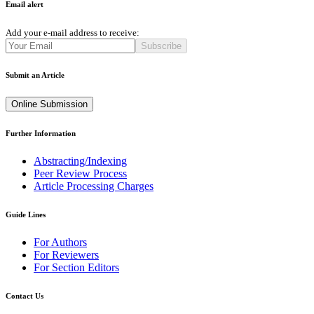
Email alert
Add your e-mail address to receive:
Subscribe
Submit an Article
Online Submission
Further Information
Abstracting/Indexing
Peer Review Process
Article Processing Charges
Guide Lines
For Authors
For Reviewers
For Section Editors
Contact Us