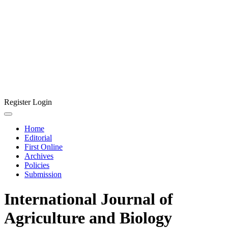
Register
Login
Home
Editorial
First Online
Archives
Policies
Submission
International Journal of
Agriculture and Biology