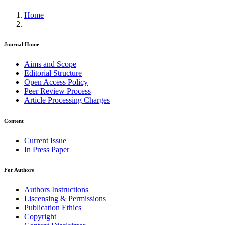
Home
Journal Home
Aims and Scope
Editorial Structure
Open Access Policy
Peer Review Process
Article Processing Charges
Content
Current Issue
In Press Paper
For Authors
Authors Instructions
Liscensing & Permissions
Publication Ethics
Copyright