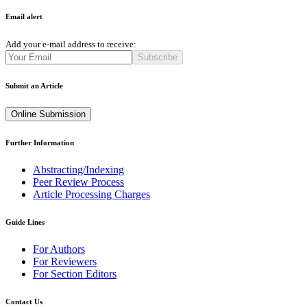
Email alert
Add your e-mail address to receive:
Subscribe
Submit an Article
Online Submission
Further Information
Abstracting/Indexing
Peer Review Process
Article Processing Charges
Guide Lines
For Authors
For Reviewers
For Section Editors
Contact Us