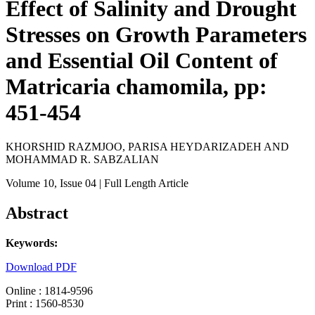
Effect of Salinity and Drought
Stresses on Growth Parameters
and Essential Oil Content of
Matricaria chamomila, pp:
451-454
KHORSHID RAZMJOO, PARISA HEYDARIZADEH AND
MOHAMMAD R. SABZALIAN
Volume 10
, Issue 04
| Full Length Article
Abstract
Keywords:
Download PDF
Online : 1814-9596
Print : 1560-8530