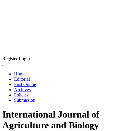
Register
Login
Home
Editorial
First Online
Archives
Policies
Submission
International Journal of
Agriculture and Biology