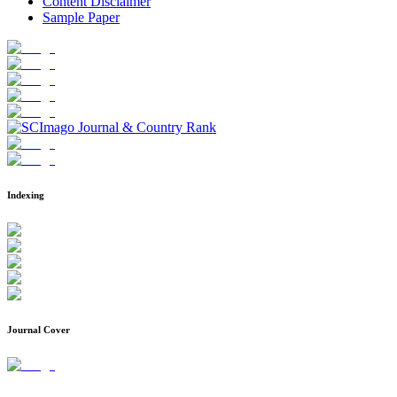
Content Disclaimer
Sample Paper
Indexing
Journal Cover