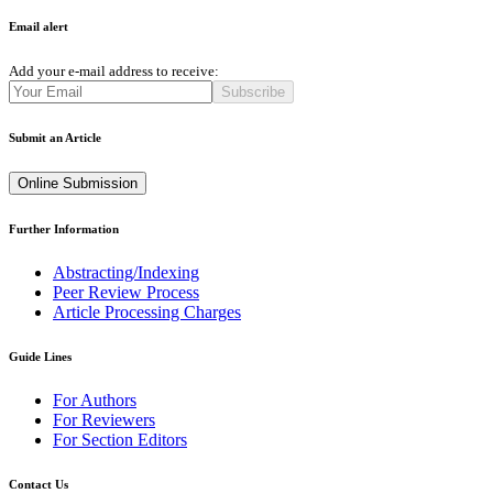
Email alert
Add your e-mail address to receive:
Subscribe
Submit an Article
Online Submission
Further Information
Abstracting/Indexing
Peer Review Process
Article Processing Charges
Guide Lines
For Authors
For Reviewers
For Section Editors
Contact Us