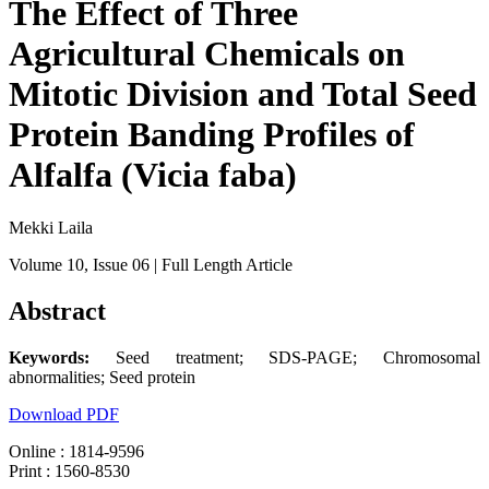
The Effect of Three
Agricultural Chemicals on
Mitotic Division and Total Seed
Protein Banding Profiles of
Alfalfa (Vicia faba)
Mekki Laila
Volume 10
, Issue 06
| Full Length Article
Abstract
Keywords:
Seed treatment; SDS-PAGE; Chromosomal
abnormalities; Seed protein
Download PDF
Online : 1814-9596
Print : 1560-8530