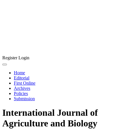
Register
Login
Home
Editorial
First Online
Archives
Policies
Submission
International Journal of
Agriculture and Biology