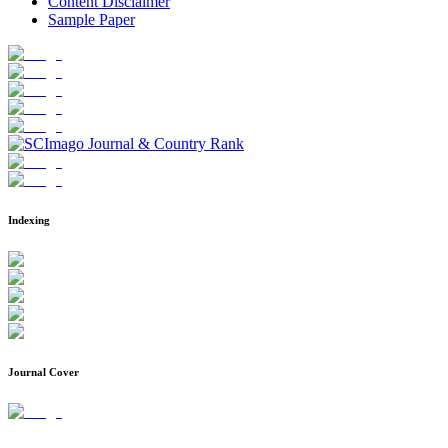
Content Disclaimer
Sample Paper
Indexing
Journal Cover