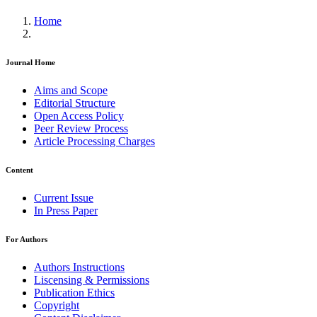
Home
Journal Home
Aims and Scope
Editorial Structure
Open Access Policy
Peer Review Process
Article Processing Charges
Content
Current Issue
In Press Paper
For Authors
Authors Instructions
Liscensing & Permissions
Publication Ethics
Copyright