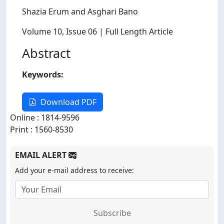
Shazia Erum and Asghari Bano
Volume 10
, Issue 06
| Full Length Article
Abstract
Keywords:
Download PDF
Online : 1814-9596
Print : 1560-8530
EMAIL ALERT
Add your e-mail address to receive:
Subscribe