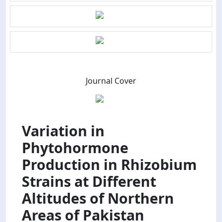
Journal Cover
Variation in
Phytohormone
Production in Rhizobium
Strains at Different
Altitudes of Northern
Areas of Pakistan