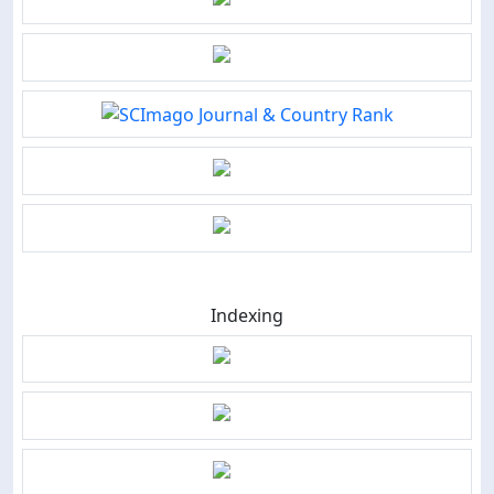
Indexing