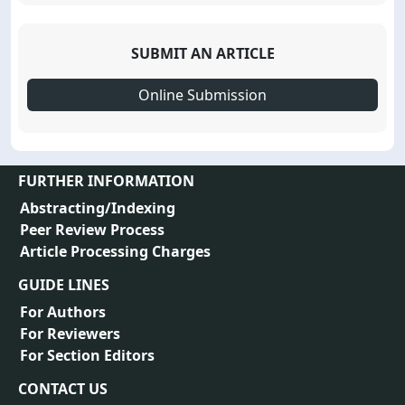
SUBMIT AN ARTICLE
Online Submission
FURTHER INFORMATION
Abstracting/Indexing
Peer Review Process
Article Processing Charges
GUIDE LINES
For Authors
For Reviewers
For Section Editors
CONTACT US