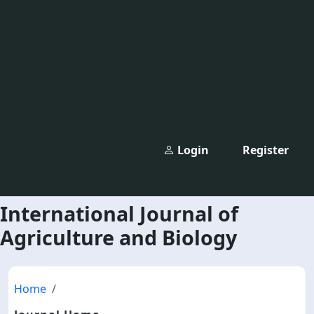
Login
Register
International Journal of
Agriculture and Biology
Home