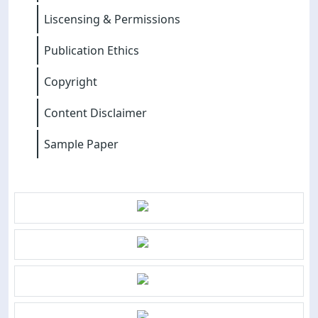
Liscensing & Permissions
Publication Ethics
Copyright
Content Disclaimer
Sample Paper