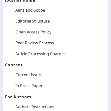
Journal Home
Aims and Scope
Editorial Structure
Open Access Policy
Peer Review Process
Article Processing Charges
Content
Current Issue
In Press Paper
For Authors
Authors Instructions