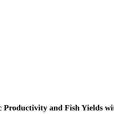
c Productivity and Fish Yields wi