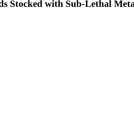
ds Stocked with Sub-Lethal Metal