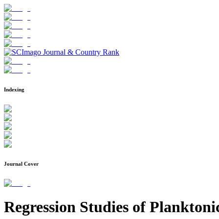
Indexing
Journal Cover
Regression Studies of Planktoni