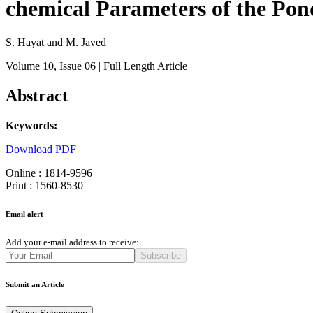
chemical Parameters of the Pon
S. Hayat and M. Javed
Volume 10
, Issue 06
| Full Length Article
Abstract
Keywords:
Download PDF
Online : 1814-9596
Print : 1560-8530
Email alert
Add your e-mail address to receive:
Subscribe
Submit an Article