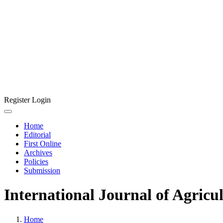
Register
Login
Home
Editorial
First Online
Archives
Policies
Submission
International Journal of Agricu
Home