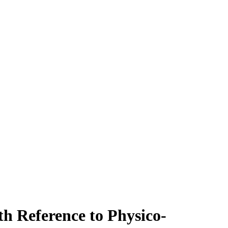
th Reference to Physico-