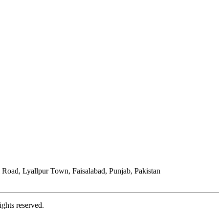
Road, Lyallpur Town, Faisalabad, Punjab, Pakistan
ights reserved.