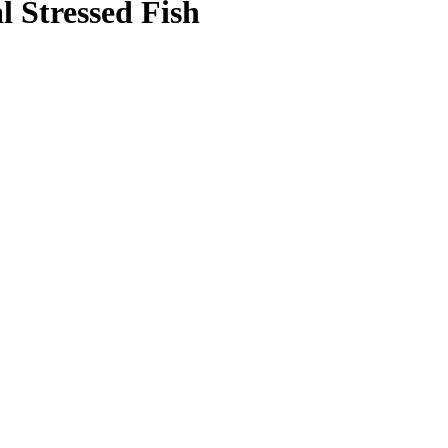
 Stressed Fish