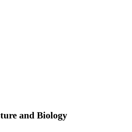
lture and Biology