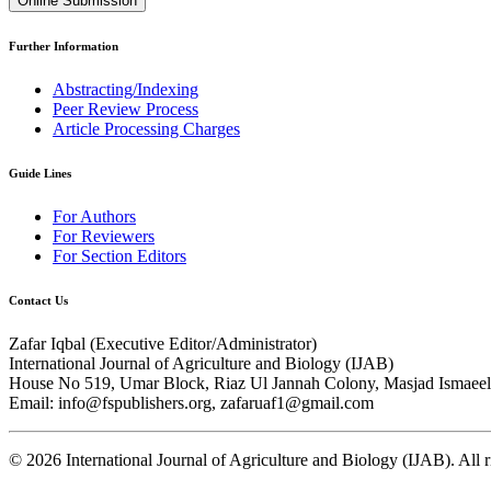
Online Submission
Further Information
Abstracting/Indexing
Peer Review Process
Article Processing Charges
Guide Lines
For Authors
For Reviewers
For Section Editors
Contact Us
Zafar Iqbal (
Executive Editor/Administrator
)
International Journal of Agriculture and Biology (IJAB)
House No 519, Umar Block, Riaz Ul Jannah Colony, Masjad Ismaeel 
Email: info@fspublishers.org, zafaruaf1@gmail.com
©
2026
International Journal of Agriculture and Biology (IJAB). All r