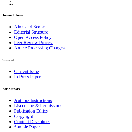
Journal Home
Aims and Scope
Editorial Structure
Open Access Policy
Peer Review Process
Article Processing Charges
Content
Current Issue
In Press Paper
For Authors
Authors Instructions
Liscensing & Permissions
Publication Ethics
Copyright
Content Disclaimer
Sample Paper